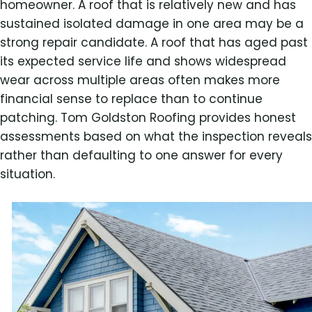
homeowner. A roof that is relatively new and has
sustained isolated damage in one area may be a
strong repair candidate. A roof that has aged past
its expected service life and shows widespread
wear across multiple areas often makes more
financial sense to replace than to continue
patching. Tom Goldston Roofing provides honest
assessments based on what the inspection reveals
rather than defaulting to one answer for every
situation.