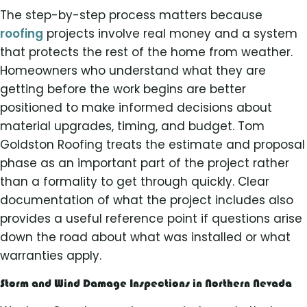
The step-by-step process matters because
roofing
projects involve real money and a system
that protects the rest of the home from weather.
Homeowners who understand what they are
getting before the work begins are better
positioned to make informed decisions about
material upgrades, timing, and budget. Tom
Goldston Roofing treats the estimate and proposal
phase as an important part of the project rather
than a formality to get through quickly. Clear
documentation of what the project includes also
provides a useful reference point if questions arise
down the road about what was installed or what
warranties apply.
Storm and Wind Damage Inspections in Northern Nevada