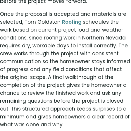
before the project moves forward.
Once the proposal is accepted and materials are
selected, Tom Goldston
Roofing
schedules the
work based on current project load and weather
conditions, since roofing work in Northern Nevada
requires dry, workable days to install correctly. The
crew works through the project with consistent
communication so the homeowner stays informed
of progress and any field conditions that affect
the original scope. A final walkthrough at the
completion of the project gives the homeowner a
chance to review the finished work and ask any
remaining questions before the project is closed
out. This structured approach keeps surprises to a
minimum and gives homeowners a clear record of
what was done and why.