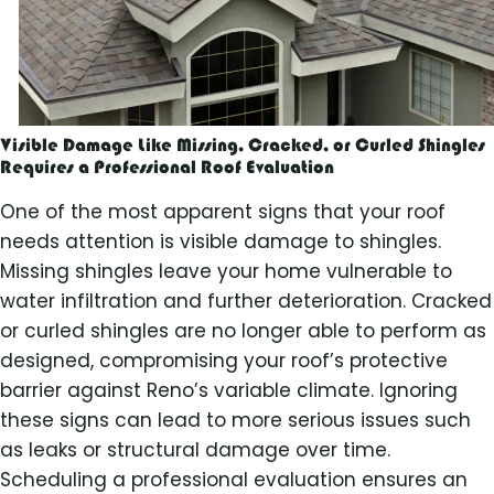
Visible Damage Like Missing, Cracked, or Curled Shingles
Requires a Professional Roof Evaluation
One of the most apparent signs that your roof
needs attention is visible damage to shingles.
Missing shingles leave your home vulnerable to
water infiltration and further deterioration. Cracked
or curled shingles are no longer able to perform as
designed, compromising your roof’s protective
barrier against Reno’s variable climate. Ignoring
these signs can lead to more serious issues such
as leaks or structural damage over time.
Scheduling a professional evaluation ensures an