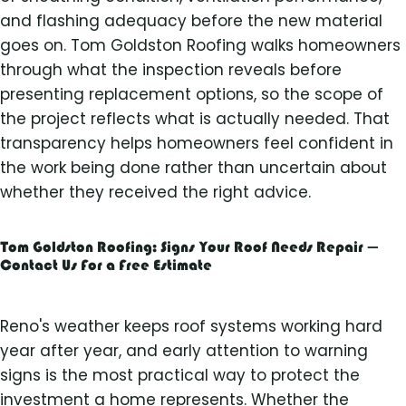
and flashing adequacy before the new material
goes on. Tom Goldston Roofing walks homeowners
through what the inspection reveals before
presenting replacement options, so the scope of
the project reflects what is actually needed. That
transparency helps homeowners feel confident in
the work being done rather than uncertain about
whether they received the right advice.
Tom Goldston Roofing: Signs Your Roof Needs Repair —
Contact Us For a Free Estimate
Reno's weather keeps roof systems working hard
year after year, and early attention to warning
signs is the most practical way to protect the
investment a home represents. Whether the