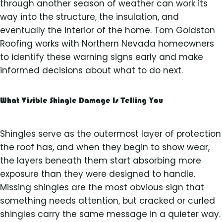
through another season of weather can work its
way into the structure, the insulation, and
eventually the interior of the home. Tom Goldston
Roofing works with Northern Nevada homeowners
to identify these warning signs early and make
informed decisions about what to do next.
What Visible Shingle Damage Is Telling You
Shingles serve as the outermost layer of protection
the roof has, and when they begin to show wear,
the layers beneath them start absorbing more
exposure than they were designed to handle.
Missing shingles are the most obvious sign that
something needs attention, but cracked or curled
shingles carry the same message in a quieter way.