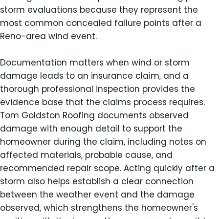
storm evaluations because they represent the
most common concealed failure points after a
Reno-area wind event.
Documentation matters when wind or storm
damage leads to an insurance claim, and a
thorough professional inspection provides the
evidence base that the claims process requires.
Tom Goldston Roofing documents observed
damage with enough detail to support the
homeowner during the claim, including notes on
affected materials, probable cause, and
recommended repair scope. Acting quickly after a
storm also helps establish a clear connection
between the weather event and the damage
observed, which strengthens the homeowner's