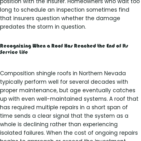
position with the insurer. Homeowners who wait too
long to schedule an inspection sometimes find
that insurers question whether the damage
predates the storm in question.
Recognizing When a Roof Has Reached the End of Its
Service Life
Composition shingle roofs in Northern Nevada
typically perform well for several decades with
proper maintenance, but age eventually catches
up with even well-maintained systems. A roof that
has required multiple repairs in a short span of
time sends a clear signal that the system as a
whole is declining rather than experiencing
isolated failures. When the cost of ongoing repairs