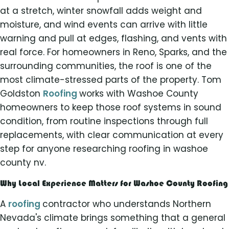
at a stretch, winter snowfall adds weight and
moisture, and wind events can arrive with little
warning and pull at edges, flashing, and vents with
real force. For homeowners in Reno, Sparks, and the
surrounding communities, the roof is one of the
most climate-stressed parts of the property. Tom
Goldston
Roofing
works with Washoe County
homeowners to keep those roof systems in sound
condition, from routine inspections through full
replacements, with clear communication at every
step for anyone researching roofing in washoe
county nv.
Why Local Experience Matters for Washoe County Roofing
A
roofing
contractor who understands Northern
Nevada's climate brings something that a general