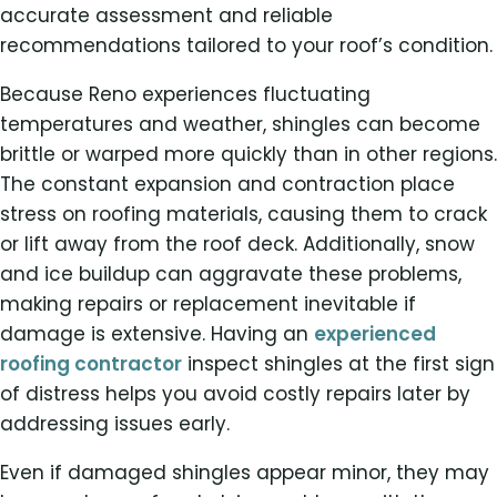
accurate assessment and reliable
recommendations tailored to your roof’s condition.
Because Reno experiences fluctuating
temperatures and weather, shingles can become
brittle or warped more quickly than in other regions.
The constant expansion and contraction place
stress on roofing materials, causing them to crack
or lift away from the roof deck. Additionally, snow
and ice buildup can aggravate these problems,
making repairs or replacement inevitable if
damage is extensive. Having an
experienced
roofing contractor
inspect shingles at the first sign
of distress helps you avoid costly repairs later by
addressing issues early.
Even if damaged shingles appear minor, they may