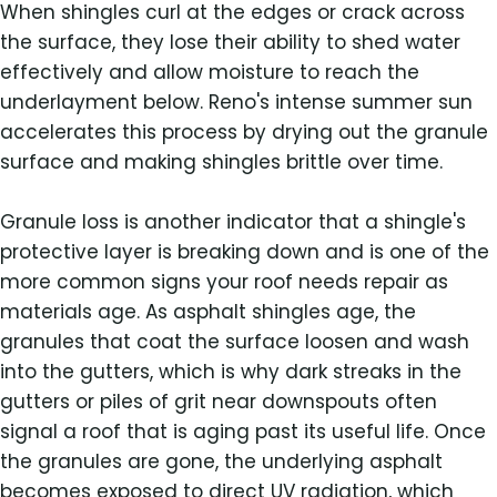
When shingles curl at the edges or crack across
the surface, they lose their ability to shed water
effectively and allow moisture to reach the
underlayment below. Reno's intense summer sun
accelerates this process by drying out the granule
surface and making shingles brittle over time.
Granule loss is another indicator that a shingle's
protective layer is breaking down and is one of the
more common signs your roof needs repair as
materials age. As asphalt shingles age, the
granules that coat the surface loosen and wash
into the gutters, which is why dark streaks in the
gutters or piles of grit near downspouts often
signal a roof that is aging past its useful life. Once
the granules are gone, the underlying asphalt
becomes exposed to direct UV radiation, which