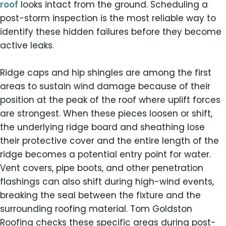
roof
looks intact from the ground. Scheduling a
post-storm inspection is the most reliable way to
identify these hidden failures before they become
active leaks.
Ridge caps and hip shingles are among the first
areas to sustain wind damage because of their
position at the peak of the roof where uplift forces
are strongest. When these pieces loosen or shift,
the underlying ridge board and sheathing lose
their protective cover and the entire length of the
ridge becomes a potential entry point for water.
Vent covers, pipe boots, and other penetration
flashings can also shift during high-wind events,
breaking the seal between the fixture and the
surrounding roofing material. Tom Goldston
Roofing checks these specific areas during post-