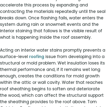
accelerate this process by expanding and
contracting the materials repeatedly until the seal
breaks down. Once flashing fails, water enters the
system during rain or snowmelt events and the
interior staining that follows is the visible result of
what is happening inside the roof assembly.
Acting on interior water stains promptly prevents a
surface-level
roofing
issue from developing into a
structural or mold problem. Wet insulation loses its
thermal performance and, if it remains wet long
enough, creates the conditions for mold growth
within the attic or wall cavity. Water that reaches
roof sheathing begins to soften and deteriorate
the wood, which can affect the structural support
the sheathing provides to the roof above. Tom