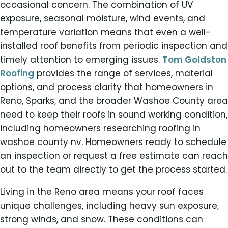
occasional concern. The combination of UV
exposure, seasonal moisture, wind events, and
temperature variation means that even a well-
installed roof benefits from periodic inspection and
timely attention to emerging issues.
Tom Goldston
Roofing
provides the range of services, material
options, and process clarity that homeowners in
Reno, Sparks, and the broader Washoe County area
need to keep their roofs in sound working condition,
including homeowners researching roofing in
washoe county nv. Homeowners ready to schedule
an inspection or request a free estimate can reach
out to the team directly to get the process started.
Living in the Reno area means your roof faces
unique challenges, including heavy sun exposure,
strong winds, and snow. These conditions can