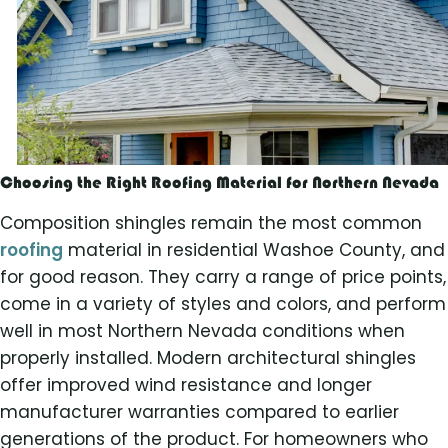
Choosing the Right Roofing Material for Northern Nevada
Composition shingles remain the most common
roofing
material in residential Washoe County, and
for good reason. They carry a range of price points,
come in a variety of styles and colors, and perform
well in most Northern Nevada conditions when
properly installed. Modern architectural shingles
offer improved wind resistance and longer
manufacturer warranties compared to earlier
generations of the product. For homeowners who