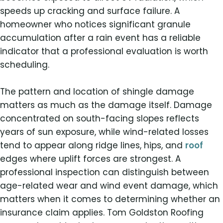
speeds up cracking and surface failure. A
homeowner who notices significant granule
accumulation after a rain event has a reliable
indicator that a professional evaluation is worth
scheduling.
The pattern and location of shingle damage
matters as much as the damage itself. Damage
concentrated on south-facing slopes reflects
years of sun exposure, while wind-related losses
tend to appear along ridge lines, hips, and
roof
edges where uplift forces are strongest. A
professional inspection can distinguish between
age-related wear and wind event damage, which
matters when it comes to determining whether an
insurance claim applies. Tom Goldston Roofing