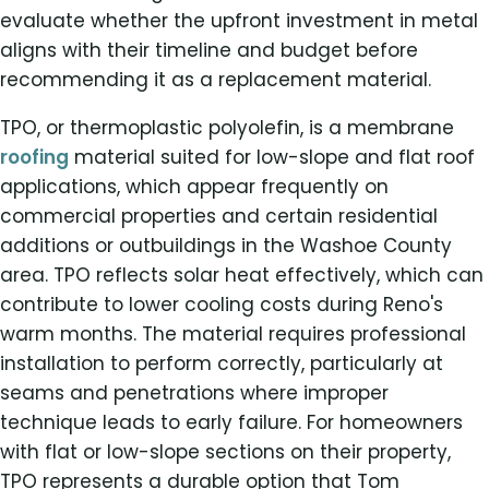
evaluate whether the upfront investment in metal
aligns with their timeline and budget before
recommending it as a replacement material.
TPO, or thermoplastic polyolefin, is a membrane
roofing
material suited for low-slope and flat roof
applications, which appear frequently on
commercial properties and certain residential
additions or outbuildings in the Washoe County
area. TPO reflects solar heat effectively, which can
contribute to lower cooling costs during Reno's
warm months. The material requires professional
installation to perform correctly, particularly at
seams and penetrations where improper
technique leads to early failure. For homeowners
with flat or low-slope sections on their property,
TPO represents a durable option that Tom