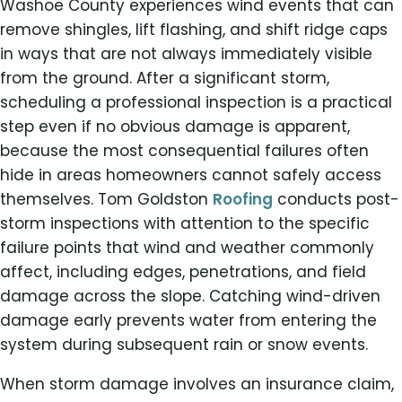
Washoe County experiences wind events that can
remove shingles, lift flashing, and shift ridge caps
in ways that are not always immediately visible
from the ground. After a significant storm,
scheduling a professional inspection is a practical
step even if no obvious damage is apparent,
because the most consequential failures often
hide in areas homeowners cannot safely access
themselves. Tom Goldston
Roofing
conducts post-
storm inspections with attention to the specific
failure points that wind and weather commonly
affect, including edges, penetrations, and field
damage across the slope. Catching wind-driven
damage early prevents water from entering the
system during subsequent rain or snow events.
When storm damage involves an insurance claim,