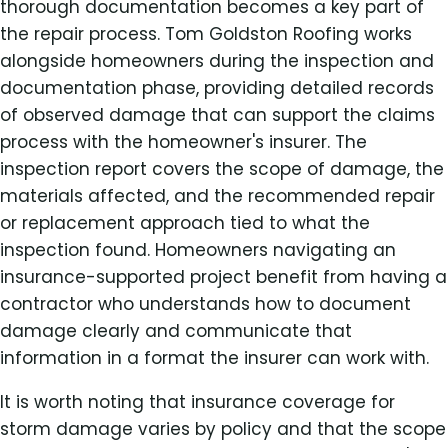
thorough documentation becomes a key part of
the repair process. Tom Goldston Roofing works
alongside homeowners during the inspection and
documentation phase, providing detailed records
of observed damage that can support the claims
process with the homeowner's insurer. The
inspection report covers the scope of damage, the
materials affected, and the recommended repair
or replacement approach tied to what the
inspection found. Homeowners navigating an
insurance-supported project benefit from having a
contractor who understands how to document
damage clearly and communicate that
information in a format the insurer can work with.
It is worth noting that insurance coverage for
storm damage varies by policy and that the scope