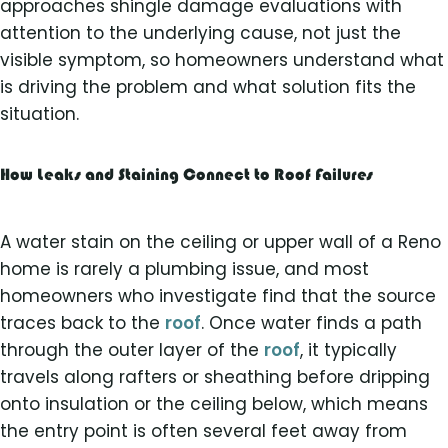
approaches shingle damage evaluations with
attention to the underlying cause, not just the
visible symptom, so homeowners understand what
is driving the problem and what solution fits the
situation.
How Leaks and Staining Connect to Roof Failures
A water stain on the ceiling or upper wall of a Reno
home is rarely a plumbing issue, and most
homeowners who investigate find that the source
traces back to the
roof
. Once water finds a path
through the outer layer of the
roof
, it typically
travels along rafters or sheathing before dripping
onto insulation or the ceiling below, which means
the entry point is often several feet away from