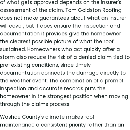
of what gets approved depends on the insurer's
assessment of the claim. Tom Goldston Roofing
does not make guarantees about what an insurer
will cover, but it does ensure the inspection and
documentation it provides give the homeowner
the clearest possible picture of what the roof
sustained. Homeowners who act quickly after a
storm also reduce the risk of a denied claim tied to
pre-existing conditions, since timely
documentation connects the damage directly to
the weather event. The combination of a prompt
inspection and accurate records puts the
homeowner in the strongest position when moving
through the claims process.
Washoe County's climate makes roof
maintenance a consistent priority rather than an