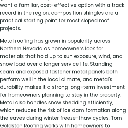
want a familiar, cost-effective option with a track
record in the region, composition shingles are a
practical starting point for most sloped roof
projects.
Metal roofing has grown in popularity across
Northern Nevada as homeowners look for
materials that hold up to sun exposure, wind, and
snow load over a longer service life. Standing
seam and exposed fastener metal panels both
perform well in the local climate, and metal's
durability makes it a strong long-term investment
for homeowners planning to stay in the property.
Metal also handles snow shedding efficiently,
which reduces the risk of ice dam formation along
the eaves during winter freeze-thaw cycles. Tom
Goldston Roofing works with homeowners to