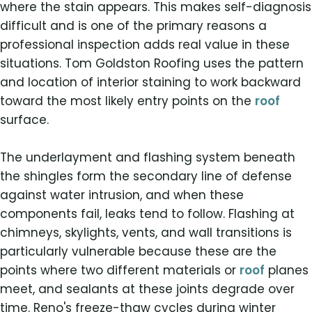
where the stain appears. This makes self-diagnosis
difficult and is one of the primary reasons a
professional inspection adds real value in these
situations. Tom Goldston Roofing uses the pattern
and location of interior staining to work backward
toward the most likely entry points on the
roof
surface.
The underlayment and flashing system beneath
the shingles form the secondary line of defense
against water intrusion, and when these
components fail, leaks tend to follow. Flashing at
chimneys, skylights, vents, and wall transitions is
particularly vulnerable because these are the
points where two different materials or
roof
planes
meet, and sealants at these joints degrade over
time. Reno's freeze-thaw cycles during winter