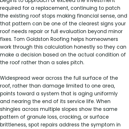
begins to approach or exceed the investment
required for a replacement, continuing to patch
the existing roof stops making financial sense, and
that pattern can be one of the clearest signs your
roof needs repair or full evaluation beyond minor
fixes. Tom Goldston Roofing helps homeowners
work through this calculation honestly so they can
make a decision based on the actual condition of
the roof rather than a sales pitch.
Widespread wear across the full surface of the
roof, rather than damage limited to one area,
points toward a system that is aging uniformly
and nearing the end of its service life. When
shingles across multiple slopes show the same
pattern of granule loss, cracking, or surface
brittleness, spot repairs address the symptom in