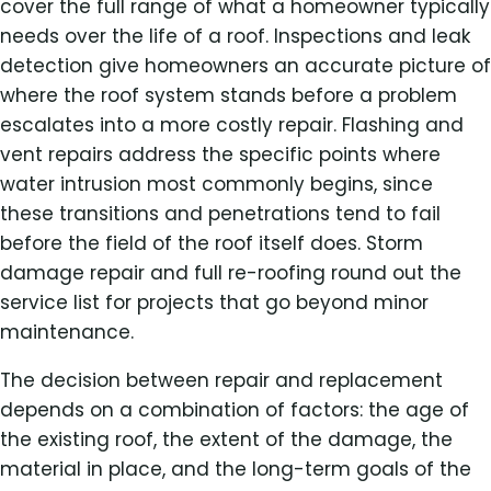
cover the full range of what a homeowner typically
needs over the life of a roof. Inspections and leak
detection give homeowners an accurate picture of
where the roof system stands before a problem
escalates into a more costly repair. Flashing and
vent repairs address the specific points where
water intrusion most commonly begins, since
these transitions and penetrations tend to fail
before the field of the roof itself does. Storm
damage repair and full re-roofing round out the
service list for projects that go beyond minor
maintenance.
The decision between repair and replacement
depends on a combination of factors: the age of
the existing roof, the extent of the damage, the
material in place, and the long-term goals of the