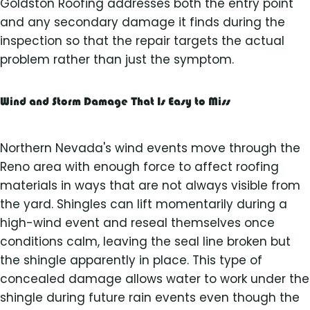
Goldston Roofing addresses both the entry point
and any secondary damage it finds during the
inspection so that the repair targets the actual
problem rather than just the symptom.
Wind and Storm Damage That Is Easy to Miss
Northern Nevada's wind events move through the
Reno area with enough force to affect roofing
materials in ways that are not always visible from
the yard. Shingles can lift momentarily during a
high-wind event and reseal themselves once
conditions calm, leaving the seal line broken but
the shingle apparently in place. This type of
concealed damage allows water to work under the
shingle during future rain events even though the