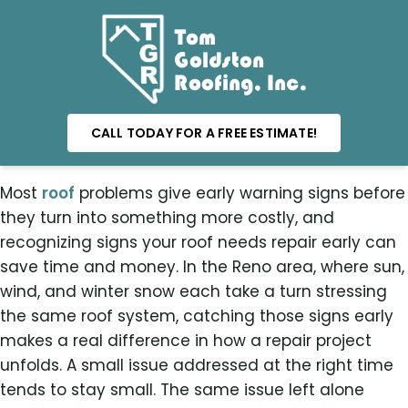
Tom
Goldston
Roofing, Inc.
CALL TODAY FOR A FREE ESTIMATE!
Most
roof
problems give early warning signs before
they turn into something more costly, and
recognizing signs your roof needs repair early can
save time and money. In the Reno area, where sun,
wind, and winter snow each take a turn stressing
the same roof system, catching those signs early
makes a real difference in how a repair project
unfolds. A small issue addressed at the right time
tends to stay small. The same issue left alone