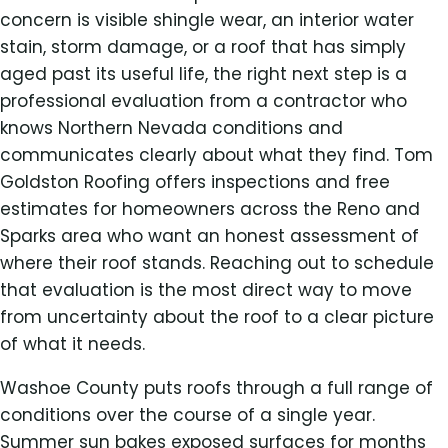
concern is visible shingle wear, an interior water
stain, storm damage, or a roof that has simply
aged past its useful life, the right next step is a
professional evaluation from a contractor who
knows Northern Nevada conditions and
communicates clearly about what they find. Tom
Goldston Roofing offers inspections and free
estimates for homeowners across the Reno and
Sparks area who want an honest assessment of
where their roof stands. Reaching out to schedule
that evaluation is the most direct way to move
from uncertainty about the roof to a clear picture
of what it needs.
Washoe County puts roofs through a full range of
conditions over the course of a single year.
Summer sun bakes exposed surfaces for months