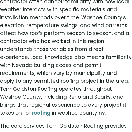
contractor often cannot: familiarity with how local
weather interacts with specific materials and
installation methods over time. Washoe County's
elevation, temperature swings, and wind patterns
affect how roofs perform season to season, and a
contractor who has worked in this region
understands those variables from direct
experience. Local knowledge also means familiarity
with Nevada building codes and permit
requirements, which vary by municipality and
apply to any permitted roofing project in the area.
Tom Goldston Roofing operates throughout
Washoe County, including Reno and Sparks, and
brings that regional experience to every project it
takes on for
roofing
in washoe county nv.
The core services Tom Goldston Roofing provides