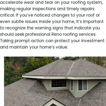
accelerate wear and tear on your roofing system,
making regular inspections and timely repairs
critical. If you’ve noticed changes to your roof or
even subtle issues inside your home, it’s important
to recognize the warning signs that indicate you
should seek professional Reno roofing services.
Taking prompt action can protect your investment
and maintain your home’s value.