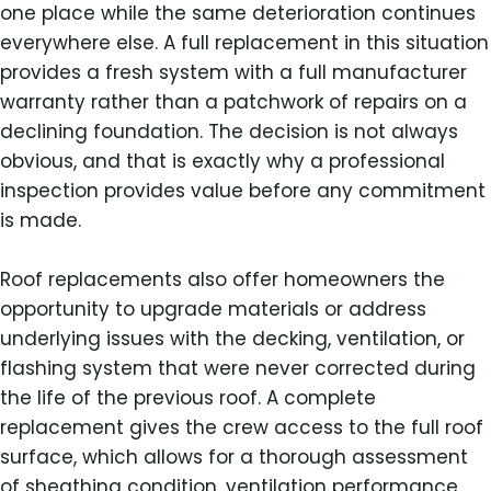
one place while the same deterioration continues
everywhere else. A full replacement in this situation
provides a fresh system with a full manufacturer
warranty rather than a patchwork of repairs on a
declining foundation. The decision is not always
obvious, and that is exactly why a professional
inspection provides value before any commitment
is made.
Roof replacements also offer homeowners the
opportunity to upgrade materials or address
underlying issues with the decking, ventilation, or
flashing system that were never corrected during
the life of the previous roof. A complete
replacement gives the crew access to the full roof
surface, which allows for a thorough assessment
of sheathing condition, ventilation performance,