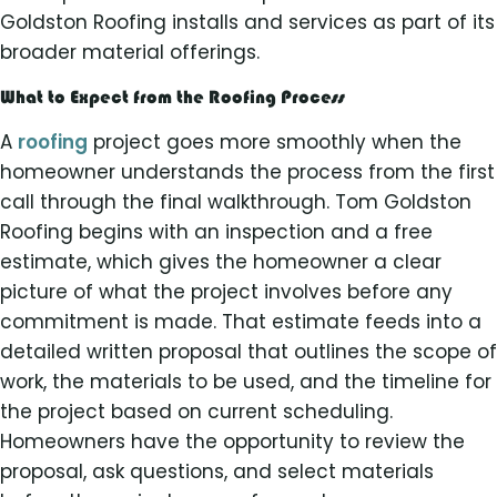
Goldston Roofing installs and services as part of its
broader material offerings.
What to Expect from the Roofing Process
A
roofing
project goes more smoothly when the
homeowner understands the process from the first
call through the final walkthrough. Tom Goldston
Roofing begins with an inspection and a free
estimate, which gives the homeowner a clear
picture of what the project involves before any
commitment is made. That estimate feeds into a
detailed written proposal that outlines the scope of
work, the materials to be used, and the timeline for
the project based on current scheduling.
Homeowners have the opportunity to review the
proposal, ask questions, and select materials