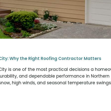
City: Why the Right Roofing Contractor Matters
City is one of the most practical decisions a home
durability, and dependable performance in Norther
now, high winds, and seasonal temperature swings,