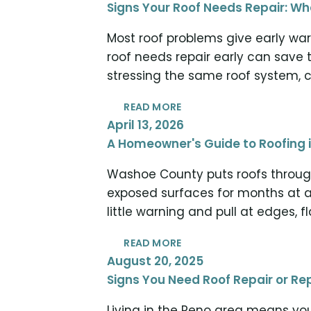
Signs Your Roof Needs Repair: 
Most roof problems give early war
roof needs repair early can save 
stressing the same roof system, c
READ MORE
April 13, 2026
A Homeowner's Guide to Roofing 
Washoe County puts roofs through
exposed surfaces for months at a
little warning and pull at edges, 
READ MORE
August 20, 2025
Signs You Need Roof Repair or 
Living in the Reno area means you