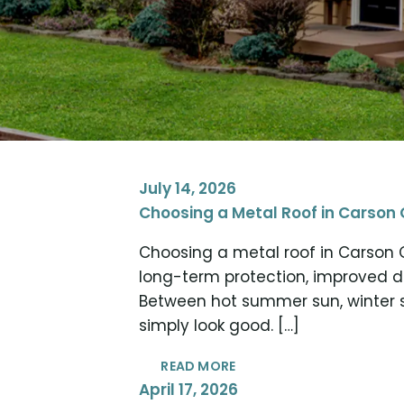
July 14, 2026
Choosing a Metal Roof in Carson 
Choosing a metal roof in Carson 
long-term protection, improved 
Between hot summer sun, winter s
simply look good. […]
READ MORE
April 17, 2026