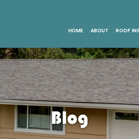
HOME
ABOUT
ROOF IN
Blog