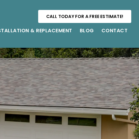
CALL TODAY FOR A FREE ESTIMATE!
STALLATION & REPLACEMENT
BLOG
CONTACT