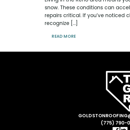
snow. These conditions can accel
repairs critical. If you’ve noticed
recognize […]
READ MORE
GOLDSTONROOFING
(775) 790-