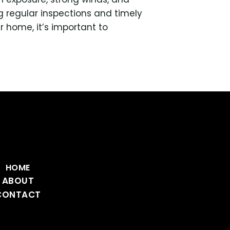
 regular inspections and timely
ur home, it’s important to
HOME
ABOUT
CONTACT