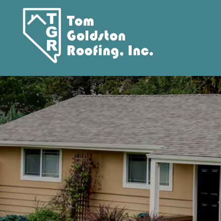
Tom
Goldston
Roofing, Inc.