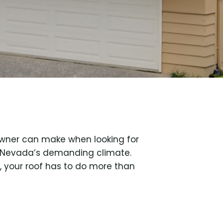
owner can make when looking for
n Nevada’s demanding climate.
 your roof has to do more than