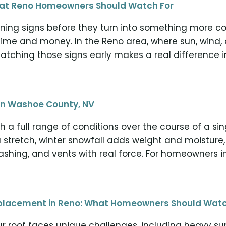
What Reno Homeowners Should Watch For
ning signs before they turn into something more cos
time and money. In the Reno area, where sun, wind,
atching those signs early makes a real difference i
in Washoe County, NV
 a full range of conditions over the course of a s
 stretch, winter snowfall adds weight and moisture,
flashing, and vents with real force. For homeowners i
Replacement in Reno: What Homeowners Should Watc
r roof faces unique challenges, including heavy su