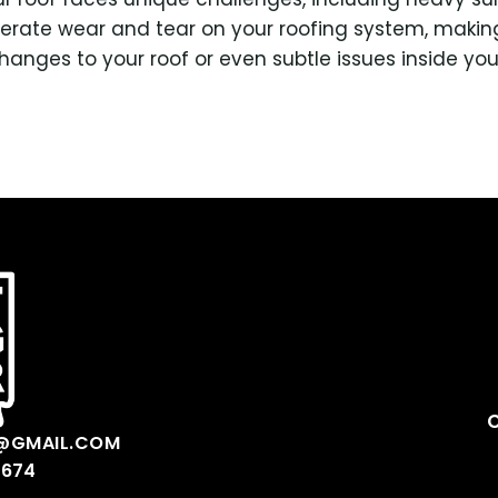
erate wear and tear on your roofing system, making
 changes to your roof or even subtle issues inside yo
@GMAIL.COM
0674