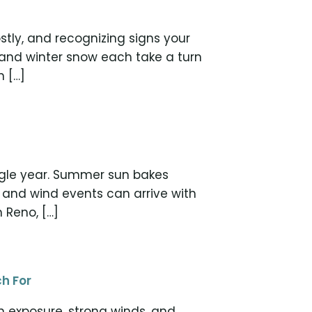
tly, and recognizing signs your
 and winter snow each take a turn
n […]
ingle year. Summer sun bakes
 and wind events can arrive with
n Reno, […]
h For
n exposure, strong winds, and